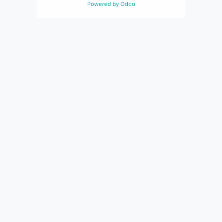
Powered by
Odoo