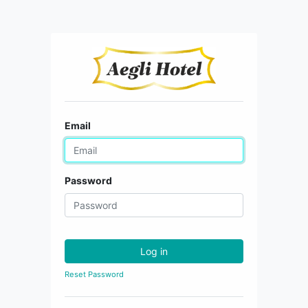
Email
Password
Log in
Reset Password